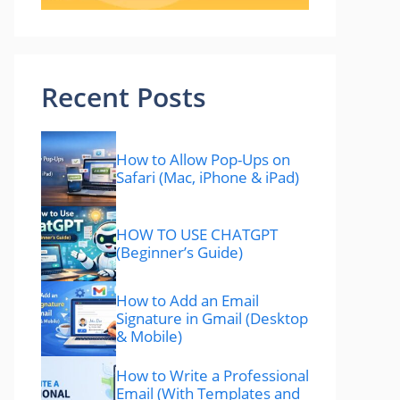
Recent Posts
How to Allow Pop-Ups on
Safari (Mac, iPhone & iPad)
HOW TO USE CHATGPT
(Beginner’s Guide)
How to Add an Email
Signature in Gmail (Desktop
& Mobile)
How to Write a Professional
Email (With Templates and