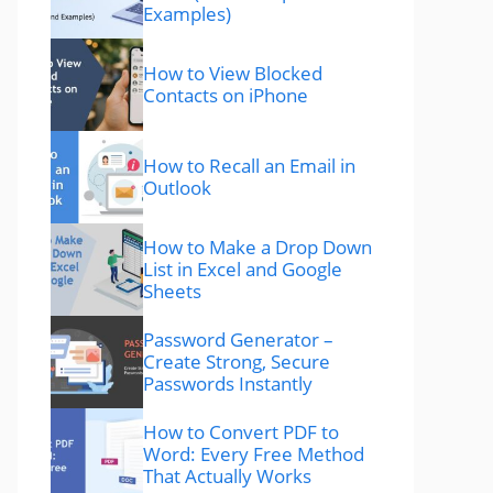
Examples)
How to View Blocked
Contacts on iPhone
How to Recall an Email in
Outlook
How to Make a Drop Down
List in Excel and Google
Sheets
Password Generator –
Create Strong, Secure
Passwords Instantly
How to Convert PDF to
Word: Every Free Method
That Actually Works