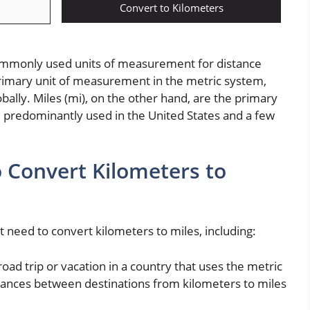
Convert to Kilometers
ommonly used units of measurement for distance
rimary unit of measurement in the metric system,
obally. Miles (mi), on the other hand, are the primary
 predominantly used in the United States and a few
Convert Kilometers to
 need to convert kilometers to miles, including:
 road trip or vacation in a country that uses the metric
stances between destinations from kilometers to miles