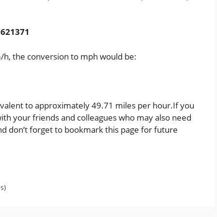
0.621371
km/h, the conversion to mph would be:
ivalent to approximately 49.71 miles per hour.If you
t with your friends and colleagues who may also need
d don’t forget to bookmark this page for future
s)