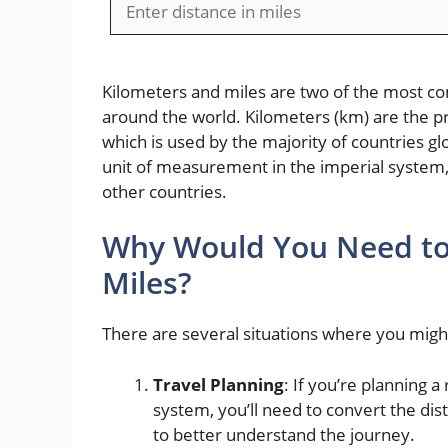
Kilometers and miles are two of the most c
around the world. Kilometers (km) are the p
which is used by the majority of countries gl
unit of measurement in the imperial system,
other countries.
Why Would You Need to 
Miles?
There are several situations where you might
Travel Planning
: If you’re planning a
system, you’ll need to convert the di
to better understand the journey.