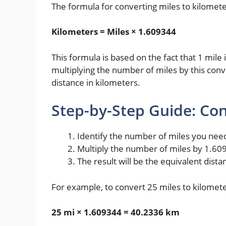
The formula for converting miles to kilometer
Kilometers = Miles × 1.609344
This formula is based on the fact that 1 mil
multiplying the number of miles by this conve
distance in kilometers.
Step-by-Step Guide: Con
Identify the number of miles you need
Multiply the number of miles by 1.60
The result will be the equivalent dista
For example, to convert 25 miles to kilomete
25 mi × 1.609344 = 40.2336 km