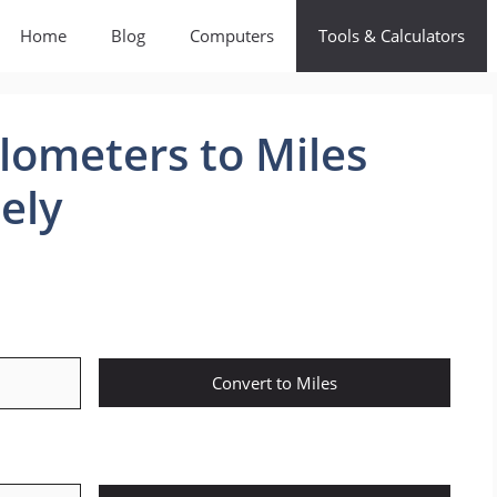
Home
Blog
Computers
Tools & Calculators
lometers to Miles
ely
Convert to Miles