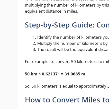
multiplying the number of kilometers by this 
equivalent distance in miles.
Step-by-Step Guide: Con
Identify the number of kilometers yo
Multiply the number of kilometers by
The result will be the equivalent dista
For example, to convert 50 kilometers to mil
50 km × 0.621371 = 31.0685 mi
So, 50 kilometers is equal to approximately 
How to Convert Miles t