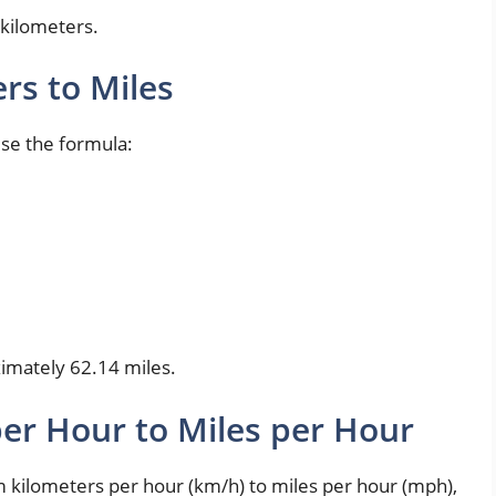
 kilometers.
rs to Miles
use the formula:
ximately 62.14 miles.
er Hour to Miles per Hour
ilometers per hour (km/h) to miles per hour (mph),