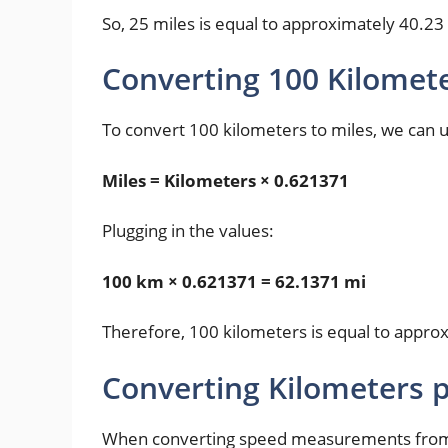
So, 25 miles is equal to approximately 40.23
Converting 100 Kilomete
To convert 100 kilometers to miles, we can 
Miles = Kilometers × 0.621371
Plugging in the values:
100 km × 0.621371 = 62.1371 mi
Therefore, 100 kilometers is equal to appro
Converting Kilometers p
When converting speed measurements from k