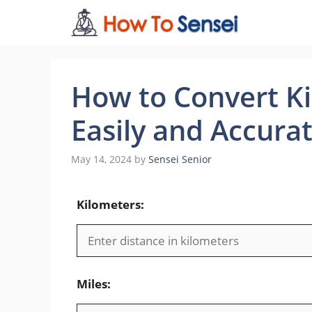
Skip
to
content
How to Convert Ki
Easily and Accurat
May 14, 2024
by
Sensei Senior
Kilometers:
Miles: