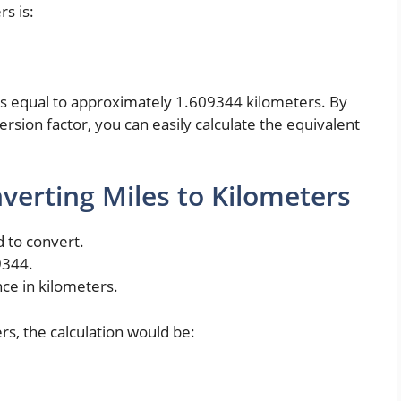
s is:
e is equal to approximately 1.609344 kilometers. By
rsion factor, you can easily calculate the equivalent
verting Miles to Kilometers
 to convert.
9344.
nce in kilometers.
rs, the calculation would be: