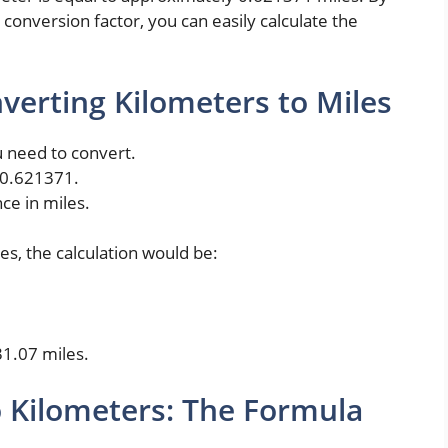
conversion factor, you can easily calculate the
verting Kilometers to Miles
u need to convert.
 0.621371.
nce in miles.
es, the calculation would be:
31.07 miles.
o Kilometers: The Formula