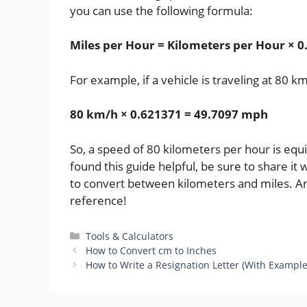
you can use the following formula:
Miles per Hour = Kilometers per Hour × 
For example, if a vehicle is traveling at 80 
80 km/h × 0.621371 = 49.7097 mph
So, a speed of 80 kilometers per hour is equ
found this guide helpful, be sure to share i
to convert between kilometers and miles. An
reference!
Categories
Tools & Calculators
How to Convert cm to Inches
How to Write a Resignation Letter (With Example