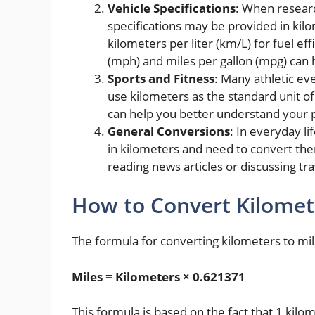
Vehicle Specifications
: When researc
specifications may be provided in kil
kilometers per liter (km/L) for fuel ef
(mph) and miles per gallon (mpg) can
Sports and Fitness
: Many athletic eve
use kilometers as the standard unit 
can help you better understand your
General Conversions
: In everyday l
in kilometers and need to convert th
reading news articles or discussing tra
How to Convert Kilomet
The formula for converting kilometers to mile
Miles = Kilometers × 0.621371
This formula is based on the fact that 1 kil