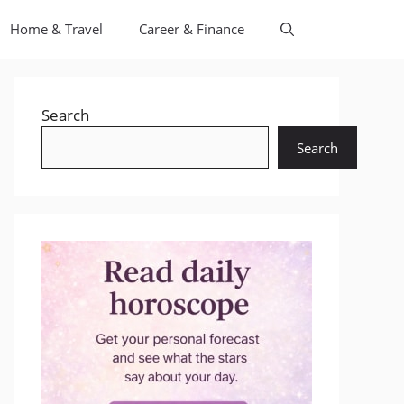
Home & Travel
Career & Finance
Search
Search