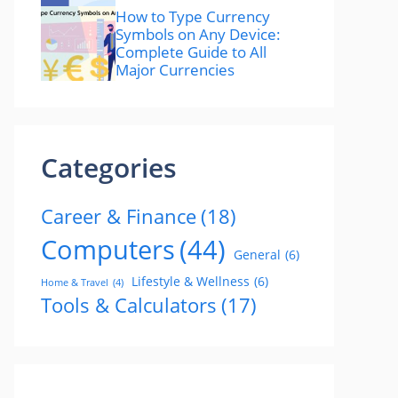
How to Type Currency
Symbols on Any Device:
Complete Guide to All
Major Currencies
Categories
Career & Finance
(18)
Computers
(44)
General
(6)
Lifestyle & Wellness
(6)
Home & Travel
(4)
Tools & Calculators
(17)