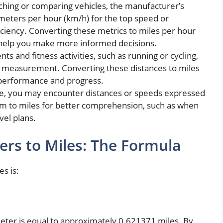
hing or comparing vehicles, the manufacturer’s
ometers per hour (km/h) for the top speed or
ficiency. Converting these metrics to miles per hour
 help you make more informed decisions.
nts and fitness activities, such as running or cycling,
of measurement. Converting these distances to miles
 performance and progress.
ife, you may encounter distances or speeds expressed
em to miles for better comprehension, such as when
vel plans.
ers to Miles: The Formula
s is:
ometer is equal to approximately 0.621371 miles. By