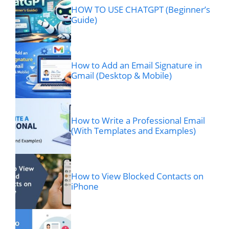
HOW TO USE CHATGPT (Beginner’s
Guide)
How to Add an Email Signature in
Gmail (Desktop & Mobile)
How to Write a Professional Email
(With Templates and Examples)
How to View Blocked Contacts on
iPhone