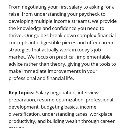
From negotiating your first salary to asking for a
raise, from understanding your paycheck to
developing multiple income streams, we provide
the knowledge and confidence you need to
thrive. Our guides break down complex financial
concepts into digestible pieces and offer career
strategies that actually work in today’s job
market. We focus on practical, implementable
advice rather than theory, giving you the tools to
make immediate improvements in your
professional and financial life.
Key topics:
Salary negotiation, interview
preparation, resume optimization, professional
development, budgeting basics, income
diversification, understanding taxes, workplace
productivity, and building wealth through career