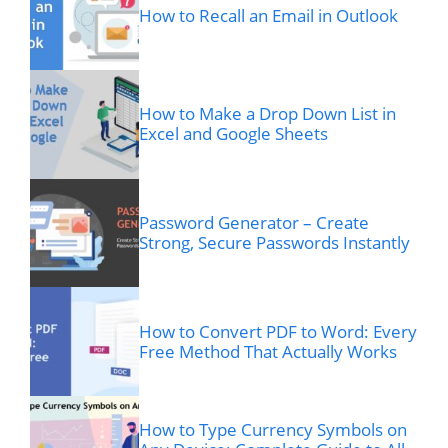
How to Recall an Email in Outlook
How to Make a Drop Down List in
Excel and Google Sheets
Password Generator – Create
Strong, Secure Passwords Instantly
How to Convert PDF to Word: Every
Free Method That Actually Works
How to Type Currency Symbols on