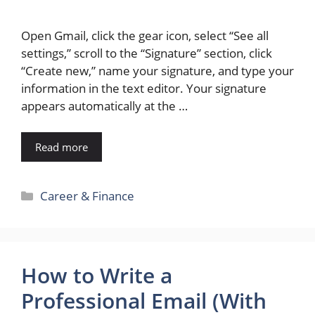
Open Gmail, click the gear icon, select “See all
settings,” scroll to the “Signature” section, click
“Create new,” name your signature, and type your
information in the text editor. Your signature
appears automatically at the …
Read more
Categories
Career & Finance
How to Write a
Professional Email (With