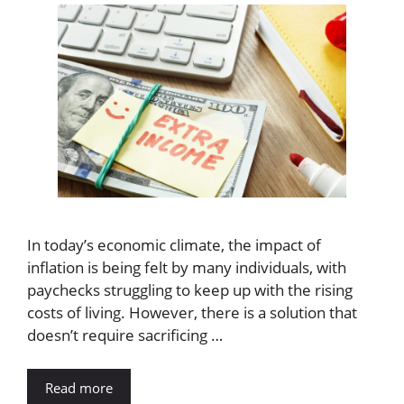
In today’s economic climate, the impact of
inflation is being felt by many individuals, with
paychecks struggling to keep up with the rising
costs of living. However, there is a solution that
doesn’t require sacrificing …
Read more