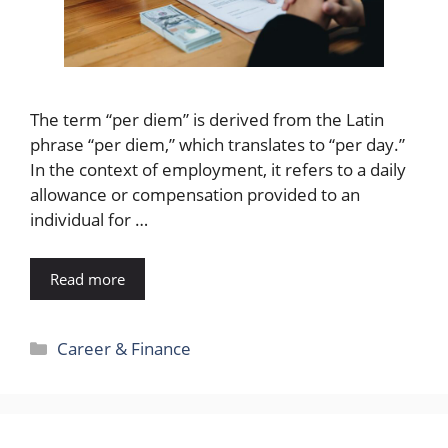
The term “per diem” is derived from the Latin
phrase “per diem,” which translates to “per day.”
In the context of employment, it refers to a daily
allowance or compensation provided to an
individual for …
Read more
Categories
Career & Finance