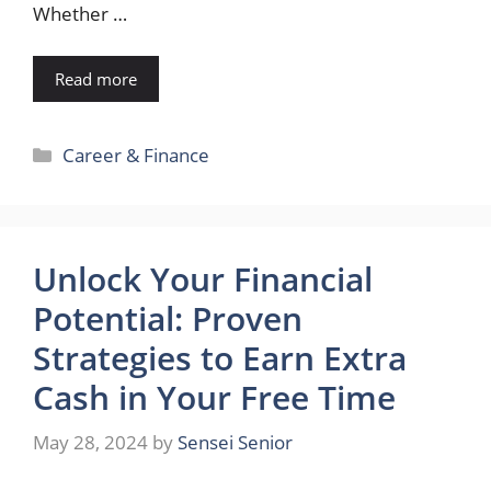
Whether …
Read more
Categories
Career & Finance
Unlock Your Financial
Potential: Proven
Strategies to Earn Extra
Cash in Your Free Time
May 28, 2024
by
Sensei Senior