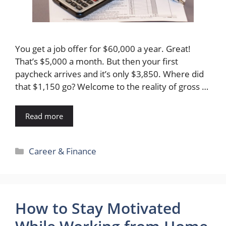
You get a job offer for $60,000 a year. Great!
That’s $5,000 a month. But then your first
paycheck arrives and it’s only $3,850. Where did
that $1,150 go? Welcome to the reality of gross …
Read more
Categories
Career & Finance
How to Stay Motivated