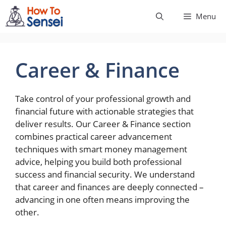
Skip
Menu
to
content
Career & Finance
Take control of your professional growth and
financial future with actionable strategies that
deliver results. Our Career & Finance section
combines practical career advancement
techniques with smart money management
advice, helping you build both professional
success and financial security. We understand
that career and finances are deeply connected –
advancing in one often means improving the
other.