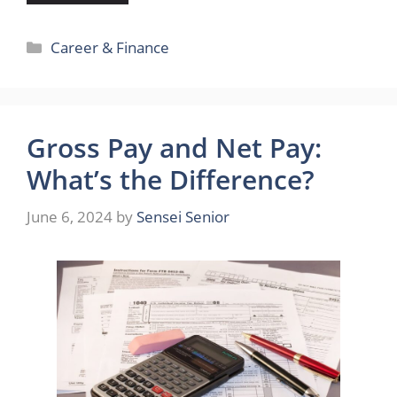
Categories
Career & Finance
Gross Pay and Net Pay:
What’s the Difference?
June 6, 2024
by
Sensei Senior