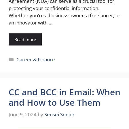
Agreement (NDA) can serve as a crucial tool for
protecting your confidential information.
Whether you’re a business owner, a freelancer, or
an innovator with …
Read more
Categories
Career & Finance
CC and BCC in Email: When
and How to Use Them
June 9, 2024
by
Sensei Senior