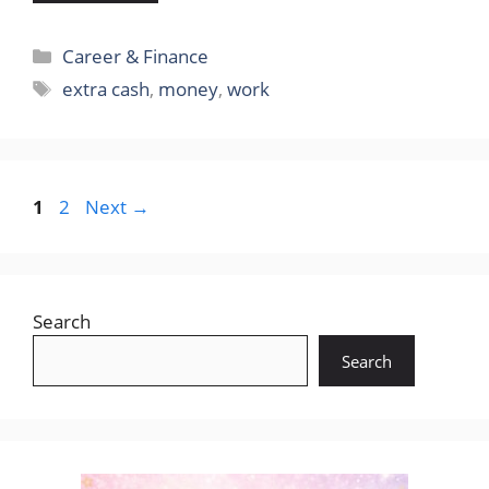
Categories
Career & Finance
Tags
extra cash
,
money
,
work
Page
Page
1
2
Next
→
Search
Search