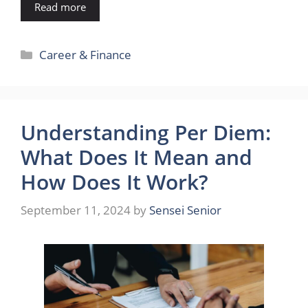
Read more
Categories
Career & Finance
Understanding Per Diem:
What Does It Mean and
How Does It Work?
September 11, 2024
by
Sensei Senior