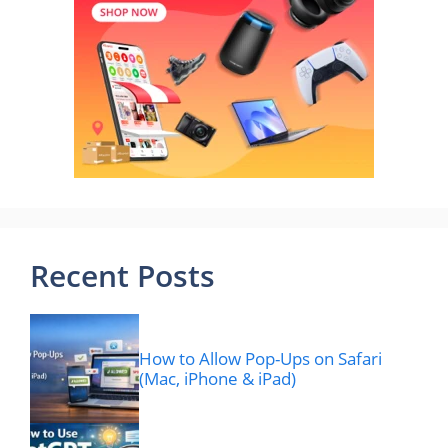
Recent Posts
How to Allow Pop-Ups on Safari
(Mac, iPhone & iPad)