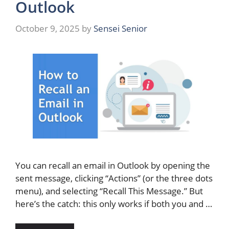
Outlook
October 9, 2025
by
Sensei Senior
You can recall an email in Outlook by opening the
sent message, clicking “Actions” (or the three dots
menu), and selecting “Recall This Message.” But
here’s the catch: this only works if both you and …