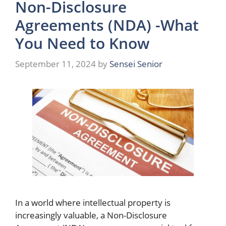
Non-Disclosure
Agreements (NDA) -What
You Need to Know
September 11, 2024
by
Sensei Senior
In a world where intellectual property is
increasingly valuable, a Non-Disclosure