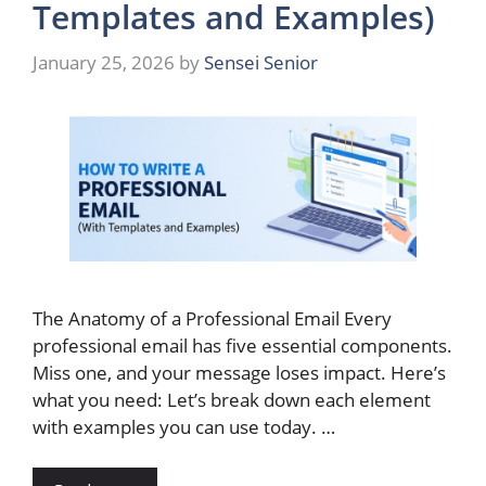
Templates and Examples)
January 25, 2026
by
Sensei Senior
The Anatomy of a Professional Email Every
professional email has five essential components.
Miss one, and your message loses impact. Here’s
what you need: Let’s break down each element
with examples you can use today. …