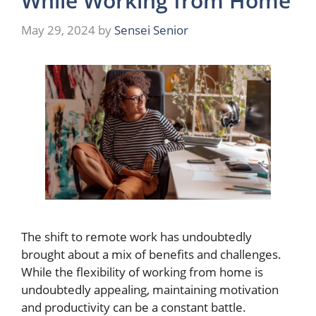
While Working from Home
May 29, 2024
by
Sensei Senior
The shift to remote work has undoubtedly
brought about a mix of benefits and challenges.
While the flexibility of working from home is
undoubtedly appealing, maintaining motivation
and productivity can be a constant battle.