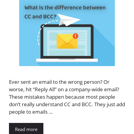
Ever sent an email to the wrong person? Or
worse, hit “Reply All” on a company-wide email?
These mistakes happen because most people
don’t really understand CC and BCC. They just add
people to emails …
Read more