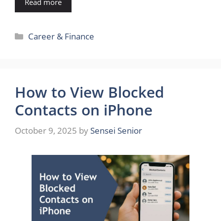
Read more
Categories
Career & Finance
How to View Blocked
Contacts on iPhone
October 9, 2025
by
Sensei Senior