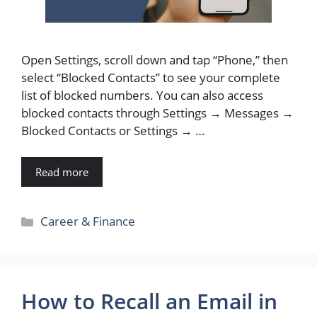
Open Settings, scroll down and tap “Phone,” then
select “Blocked Contacts” to see your complete
list of blocked numbers. You can also access
blocked contacts through Settings → Messages →
Blocked Contacts or Settings → …
Read more
Categories
Career & Finance
How to Recall an Email in