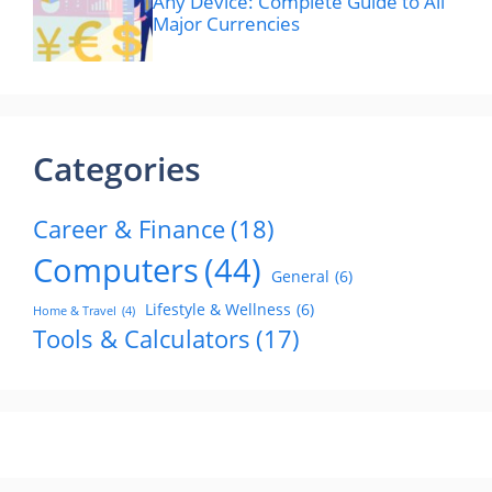
Any Device: Complete Guide to All
Major Currencies
Categories
Career & Finance
(18)
Computers
(44)
General
(6)
Lifestyle & Wellness
(6)
Home & Travel
(4)
Tools & Calculators
(17)