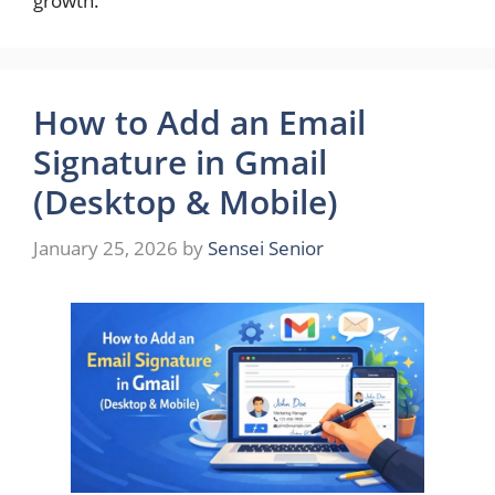
growth.
How to Add an Email
Signature in Gmail
(Desktop & Mobile)
January 25, 2026
by
Sensei Senior