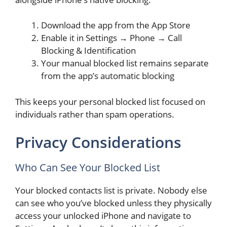
Download the app from the App Store
Enable it in Settings → Phone → Call
Blocking & Identification
Your manual blocked list remains separate
from the app’s automatic blocking
This keeps your personal blocked list focused on
individuals rather than spam operations.
Privacy Considerations
Who Can See Your Blocked List
Your blocked contacts list is private. Nobody else
can see who you’ve blocked unless they physically
access your unlocked iPhone and navigate to