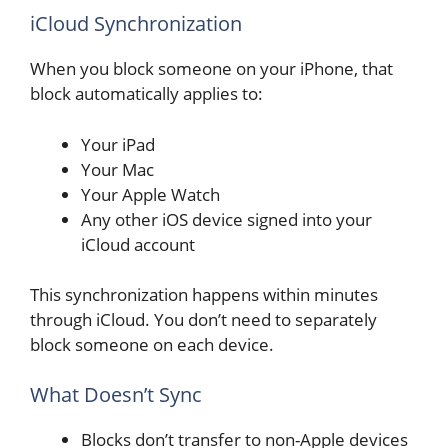
iCloud Synchronization
When you block someone on your iPhone, that
block automatically applies to:
Your iPad
Your Mac
Your Apple Watch
Any other iOS device signed into your
iCloud account
This synchronization happens within minutes
through iCloud. You don’t need to separately
block someone on each device.
What Doesn’t Sync
Blocks don’t transfer to non-Apple devices