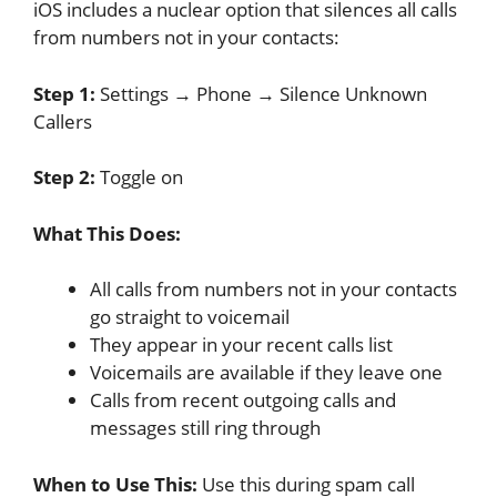
iOS includes a nuclear option that silences all calls
from numbers not in your contacts:
Step 1:
Settings → Phone → Silence Unknown
Callers
Step 2:
Toggle on
What This Does:
All calls from numbers not in your contacts
go straight to voicemail
They appear in your recent calls list
Voicemails are available if they leave one
Calls from recent outgoing calls and
messages still ring through
When to Use This:
Use this during spam call