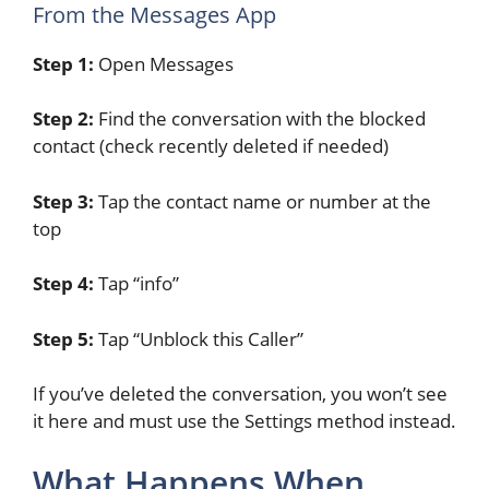
From the Messages App
Step 1:
Open Messages
Step 2:
Find the conversation with the blocked
contact (check recently deleted if needed)
Step 3:
Tap the contact name or number at the
top
Step 4:
Tap “info”
Step 5:
Tap “Unblock this Caller”
If you’ve deleted the conversation, you won’t see
it here and must use the Settings method instead.
What Happens When