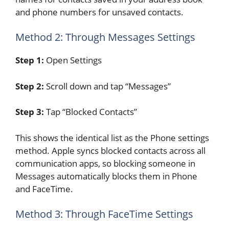
and phone numbers for unsaved contacts.
Method 2: Through Messages Settings
Step 1:
Open Settings
Step 2:
Scroll down and tap “Messages”
Step 3:
Tap “Blocked Contacts”
This shows the identical list as the Phone settings
method. Apple syncs blocked contacts across all
communication apps, so blocking someone in
Messages automatically blocks them in Phone
and FaceTime.
Method 3: Through FaceTime Settings