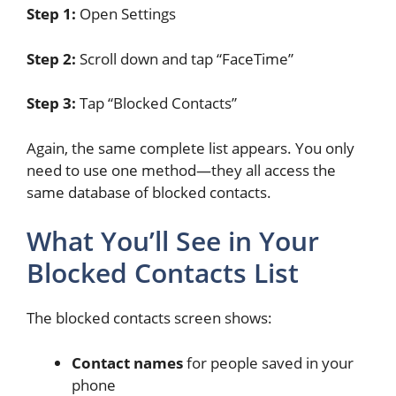
Step 1:
Open Settings
Step 2:
Scroll down and tap “FaceTime”
Step 3:
Tap “Blocked Contacts”
Again, the same complete list appears. You only
need to use one method—they all access the
same database of blocked contacts.
What You’ll See in Your
Blocked Contacts List
The blocked contacts screen shows:
Contact names
for people saved in your
phone