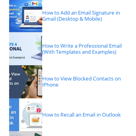
How to Add an Email Signature in
Gmail (Desktop & Mobile)
How to Write a Professional Email
(With Templates and Examples)
How to View Blocked Contacts on
iPhone
How to Recall an Email in Outlook