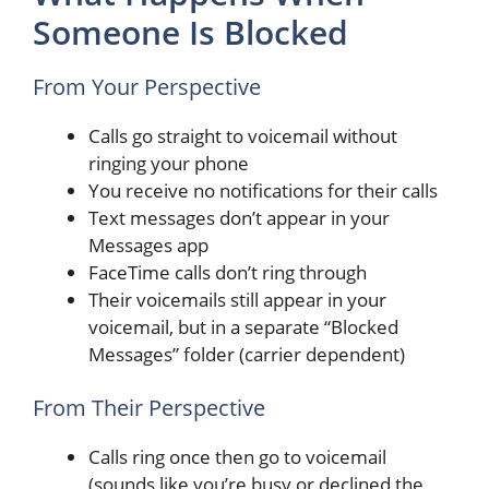
Someone Is Blocked
From Your Perspective
Calls go straight to voicemail without
ringing your phone
You receive no notifications for their calls
Text messages don’t appear in your
Messages app
FaceTime calls don’t ring through
Their voicemails still appear in your
voicemail, but in a separate “Blocked
Messages” folder (carrier dependent)
From Their Perspective
Calls ring once then go to voicemail
(sounds like you’re busy or declined the