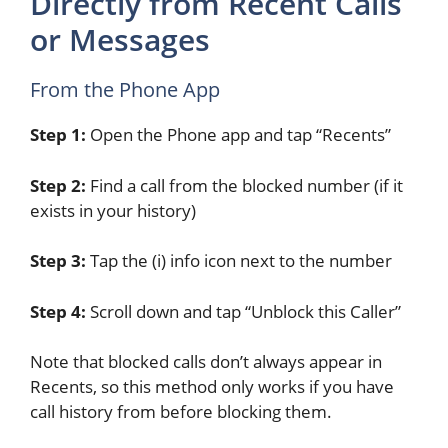
Directly from Recent Calls
or Messages
From the Phone App
Step 1:
Open the Phone app and tap “Recents”
Step 2:
Find a call from the blocked number (if it
exists in your history)
Step 3:
Tap the (i) info icon next to the number
Step 4:
Scroll down and tap “Unblock this Caller”
Note that blocked calls don’t always appear in
Recents, so this method only works if you have
call history from before blocking them.