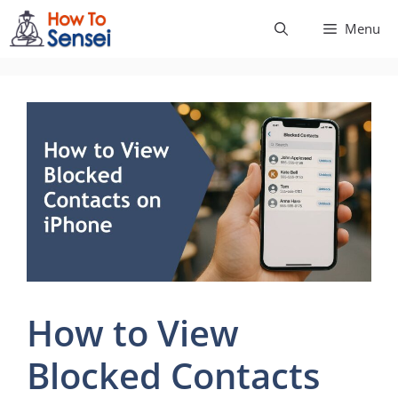
Skip
Menu
to
content
How to View
Blocked Contacts