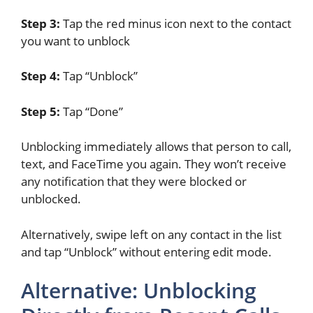
Step 3:
Tap the red minus icon next to the contact
you want to unblock
Step 4:
Tap “Unblock”
Step 5:
Tap “Done”
Unblocking immediately allows that person to call,
text, and FaceTime you again. They won’t receive
any notification that they were blocked or
unblocked.
Alternatively, swipe left on any contact in the list
and tap “Unblock” without entering edit mode.
Alternative: Unblocking