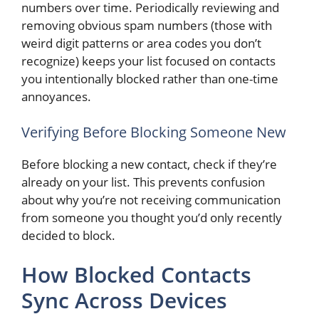
numbers over time. Periodically reviewing and
removing obvious spam numbers (those with
weird digit patterns or area codes you don’t
recognize) keeps your list focused on contacts
you intentionally blocked rather than one-time
annoyances.
Verifying Before Blocking Someone New
Before blocking a new contact, check if they’re
already on your list. This prevents confusion
about why you’re not receiving communication
from someone you thought you’d only recently
decided to block.
How Blocked Contacts
Sync Across Devices