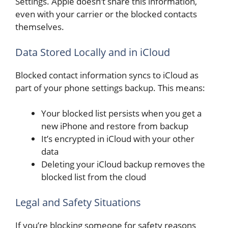
Settings. Apple doesn’t share this information,
even with your carrier or the blocked contacts
themselves.
Data Stored Locally and in iCloud
Blocked contact information syncs to iCloud as
part of your phone settings backup. This means:
Your blocked list persists when you get a
new iPhone and restore from backup
It’s encrypted in iCloud with your other
data
Deleting your iCloud backup removes the
blocked list from the cloud
Legal and Safety Situations
If you’re blocking someone for safety reasons