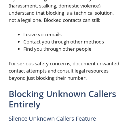
(harassment, stalking, domestic violence),
understand that blocking is a technical solution,
not a legal one. Blocked contacts can still:
Leave voicemails
Contact you through other methods
Find you through other people
For serious safety concerns, document unwanted
contact attempts and consult legal resources
beyond just blocking their number.
Blocking Unknown Callers
Entirely
Silence Unknown Callers Feature