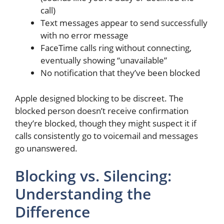
call)
Text messages appear to send successfully
with no error message
FaceTime calls ring without connecting,
eventually showing “unavailable”
No notification that they’ve been blocked
Apple designed blocking to be discreet. The
blocked person doesn’t receive confirmation
they’re blocked, though they might suspect it if
calls consistently go to voicemail and messages
go unanswered.
Blocking vs. Silencing:
Understanding the
Difference