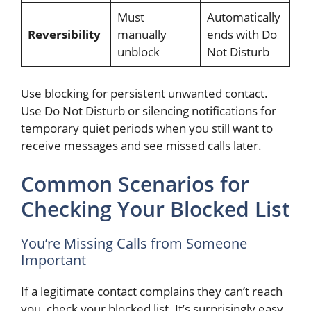
Must
Automatically
Reversibility
manually
ends with Do
unblock
Not Disturb
Use blocking for persistent unwanted contact.
Use Do Not Disturb or silencing notifications for
temporary quiet periods when you still want to
receive messages and see missed calls later.
Common Scenarios for
Checking Your Blocked List
You’re Missing Calls from Someone
Important
If a legitimate contact complains they can’t reach
you, check your blocked list. It’s surprisingly easy