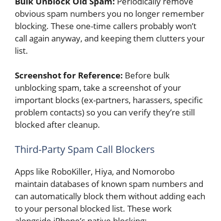
Bulk Unblock Old Spam:
Periodically remove
obvious spam numbers you no longer remember
blocking. These one-time callers probably won’t
call again anyway, and keeping them clutters your
list.
Screenshot for Reference:
Before bulk
unblocking spam, take a screenshot of your
important blocks (ex-partners, harassers, specific
problem contacts) so you can verify they’re still
blocked after cleanup.
Third-Party Spam Call Blockers
Apps like RoboKiller, Hiya, and Nomorobo
maintain databases of known spam numbers and
can automatically block them without adding each
to your personal blocked list. These work
alongside iPhone’s native blocking: