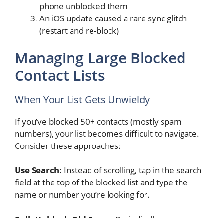
phone unblocked them
An iOS update caused a rare sync glitch
(restart and re-block)
Managing Large Blocked
Contact Lists
When Your List Gets Unwieldy
If you’ve blocked 50+ contacts (mostly spam
numbers), your list becomes difficult to navigate.
Consider these approaches:
Use Search:
Instead of scrolling, tap in the search
field at the top of the blocked list and type the
name or number you’re looking for.