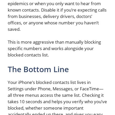
epidemics or when you only want to hear from
known contacts. Disable it if you’re expecting calls
from businesses, delivery drivers, doctors’
offices, or anyone whose number you haven’t
saved.
This is more aggressive than manually blocking
specific numbers and works alongside your
blocked contacts list.
The Bottom Line
Your iPhone’s blocked contacts list lives in
Settings under Phone, Messages, or FaceTime—
all three menus access the same list. Checking it
takes 10 seconds and helps you verify who you’ve
blocked, whether someone important
accidentally ended up there, and gives you easy