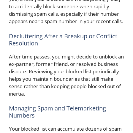
to accidentally block someone when rapidly
dismissing spam calls, especially if their number
appears near a spam number in your recent calls.
Decluttering After a Breakup or Conflict
Resolution
After time passes, you might decide to unblock an
ex-partner, former friend, or resolved business
dispute. Reviewing your blocked list periodically
helps you maintain boundaries that still make
sense rather than keeping people blocked out of
inertia.
Managing Spam and Telemarketing
Numbers
Your blocked list can accumulate dozens of spam