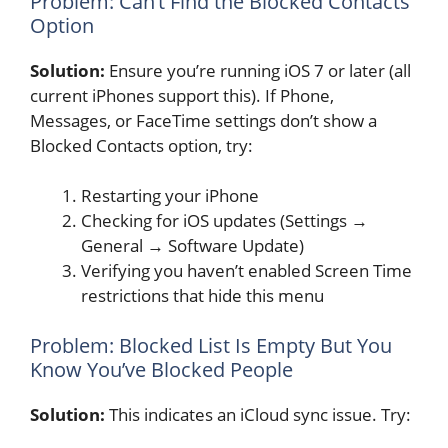
Problem: Can’t Find the Blocked Contacts
Option
Solution:
Ensure you’re running iOS 7 or later (all
current iPhones support this). If Phone,
Messages, or FaceTime settings don’t show a
Blocked Contacts option, try:
Restarting your iPhone
Checking for iOS updates (Settings →
General → Software Update)
Verifying you haven’t enabled Screen Time
restrictions that hide this menu
Problem: Blocked List Is Empty But You
Know You’ve Blocked People
Solution:
This indicates an iCloud sync issue. Try: