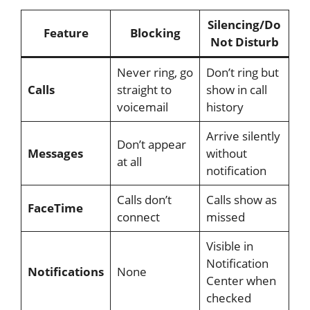
Silencing/Do
Feature
Blocking
Not Disturb
Never ring, go
Don’t ring but
Calls
straight to
show in call
voicemail
history
Arrive silently
Don’t appear
Messages
without
at all
notification
Calls don’t
Calls show as
FaceTime
connect
missed
Visible in
Notification
Notifications
None
Center when
checked