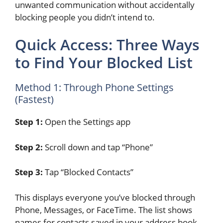
unwanted communication without accidentally
blocking people you didn’t intend to.
Quick Access: Three Ways
to Find Your Blocked List
Method 1: Through Phone Settings
(Fastest)
Step 1:
Open the Settings app
Step 2:
Scroll down and tap “Phone”
Step 3:
Tap “Blocked Contacts”
This displays everyone you’ve blocked through
Phone, Messages, or FaceTime. The list shows
names for contacts saved in your address book