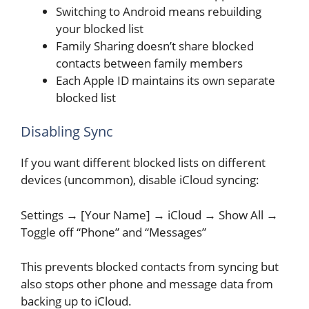
Switching to Android means rebuilding
your blocked list
Family Sharing doesn’t share blocked
contacts between family members
Each Apple ID maintains its own separate
blocked list
Disabling Sync
If you want different blocked lists on different
devices (uncommon), disable iCloud syncing:
Settings → [Your Name] → iCloud → Show All →
Toggle off “Phone” and “Messages”
This prevents blocked contacts from syncing but
also stops other phone and message data from
backing up to iCloud.