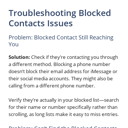
Troubleshooting Blocked
Contacts Issues
Problem: Blocked Contact Still Reaching
You
Solution:
Check if they’re contacting you through
a different method. Blocking a phone number
doesn’t block their email address for iMessage or
their social media accounts. They might also be
calling from a different phone number.
Verify they’re actually in your blocked list—search
for their name or number specifically rather than
scrolling, as long lists make it easy to miss entries.