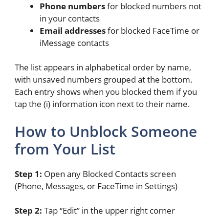
Phone numbers
for blocked numbers not
in your contacts
Email addresses
for blocked FaceTime or
iMessage contacts
The list appears in alphabetical order by name,
with unsaved numbers grouped at the bottom.
Each entry shows when you blocked them if you
tap the (i) information icon next to their name.
How to Unblock Someone
from Your List
Step 1:
Open any Blocked Contacts screen
(Phone, Messages, or FaceTime in Settings)
Step 2:
Tap “Edit” in the upper right corner