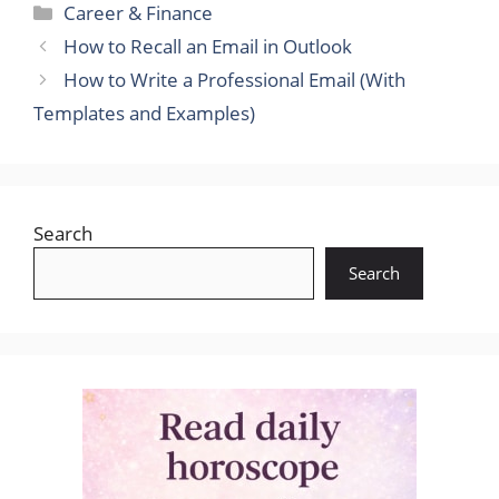
Categories
Career & Finance
How to Recall an Email in Outlook
How to Write a Professional Email (With
Templates and Examples)
Search
Search