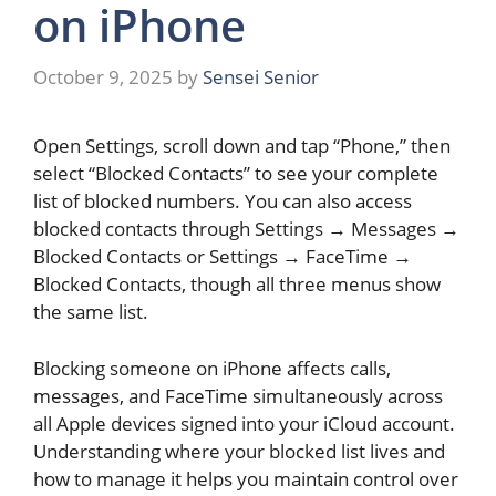
on iPhone
October 9, 2025
by
Sensei Senior
Open Settings, scroll down and tap “Phone,” then
select “Blocked Contacts” to see your complete
list of blocked numbers. You can also access
blocked contacts through Settings → Messages →
Blocked Contacts or Settings → FaceTime →
Blocked Contacts, though all three menus show
the same list.
Blocking someone on iPhone affects calls,
messages, and FaceTime simultaneously across
all Apple devices signed into your iCloud account.
Understanding where your blocked list lives and
how to manage it helps you maintain control over