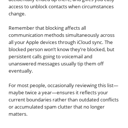
access to unblock contacts when circumstances
change.
Remember that blocking affects all
communication methods simultaneously across
all your Apple devices through iCloud sync. The
blocked person won’t know they’re blocked, but
persistent calls going to voicemail and
unanswered messages usually tip them off
eventually.
For most people, occasionally reviewing this list—
maybe twice a year—ensures it reflects your
current boundaries rather than outdated conflicts
or accumulated spam clutter that no longer
matters.