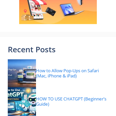
Recent Posts
How to Allow Pop-Ups on Safari
(Mac, iPhone & iPad)
HOW TO USE CHATGPT (Beginner’s
Guide)