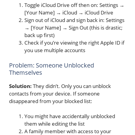
Toggle iCloud Drive off then on: Settings →
[Your Name] → iCloud → iCloud Drive
Sign out of iCloud and sign back in: Settings
→ [Your Name] → Sign Out (this is drastic;
back up first)
Check if you’re viewing the right Apple ID if
you use multiple accounts
Problem: Someone Unblocked
Themselves
Solution:
They didn’t. Only you can unblock
contacts from your device. If someone
disappeared from your blocked list:
You might have accidentally unblocked
them while editing the list
A family member with access to your