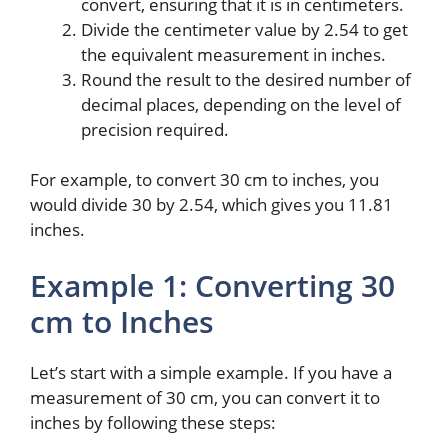
convert, ensuring that it is in centimeters.
Divide the centimeter value by 2.54 to get
the equivalent measurement in inches.
Round the result to the desired number of
decimal places, depending on the level of
precision required.
For example, to convert 30 cm to inches, you
would divide 30 by 2.54, which gives you 11.81
inches.
Example 1: Converting 30
cm to Inches
Let’s start with a simple example. If you have a
measurement of 30 cm, you can convert it to
inches by following these steps: