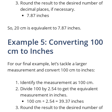
Round the result to the desired number of
decimal places, if necessary.
7.87 inches
So, 20 cm is equivalent to 7.87 inches.
Example 5: Converting 100
cm to Inches
For our final example, let’s tackle a larger
measurement and convert 100 cm to inches:
Identify the measurement as 100 cm.
Divide 100 by 2.54 to get the equivalent
measurement in inches.
100 cm ÷ 2.54 = 39.37 inches
Round the result to the desired number of