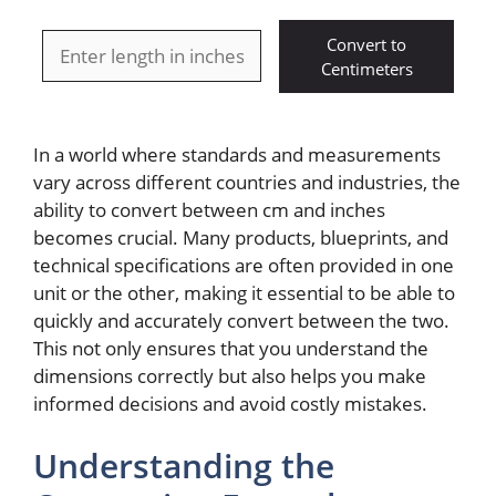
Convert to
Centimeters
In a world where standards and measurements
vary across different countries and industries, the
ability to convert between cm and inches
becomes crucial. Many products, blueprints, and
technical specifications are often provided in one
unit or the other, making it essential to be able to
quickly and accurately convert between the two.
This not only ensures that you understand the
dimensions correctly but also helps you make
informed decisions and avoid costly mistakes.
Understanding the