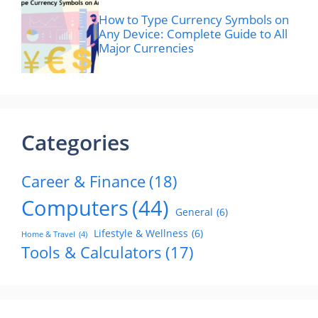
How to Type Currency Symbols on
Any Device: Complete Guide to All
Major Currencies
Categories
Career & Finance
(18)
Computers
(44)
General
(6)
Lifestyle & Wellness
(6)
Home & Travel
(4)
Tools & Calculators
(17)