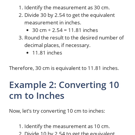
Identify the measurement as 30 cm.
Divide 30 by 2.54 to get the equivalent
measurement in inches.
30 cm ÷ 2.54 = 11.81 inches
Round the result to the desired number of
decimal places, if necessary.
11.81 inches
Therefore, 30 cm is equivalent to 11.81 inches.
Example 2: Converting 10
cm to Inches
Now, let’s try converting 10 cm to inches:
Identify the measurement as 10 cm.
Divide 10 by 2.54 to get the equivalent