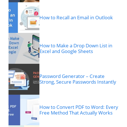
How to Recall an Email in Outlook
How to Make a Drop Down List in
Excel and Google Sheets
Password Generator – Create
Strong, Secure Passwords Instantly
How to Convert PDF to Word: Every
Free Method That Actually Works