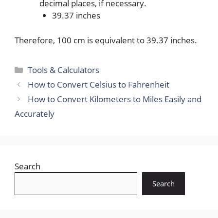
decimal places, if necessary.
39.37 inches
Therefore, 100 cm is equivalent to 39.37 inches.
Categories
Tools & Calculators
How to Convert Celsius to Fahrenheit
How to Convert Kilometers to Miles Easily and
Accurately
Search
Search