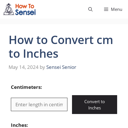
Skip
Menu
to
content
How to Convert cm
to Inches
May 14, 2024
by
Sensei Senior
Centimeters:
Convert to
Inches
Inches: