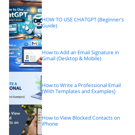
HOW TO USE CHATGPT (Beginner’s
Guide)
How to Add an Email Signature in
Gmail (Desktop & Mobile)
How to Write a Professional Email
(With Templates and Examples)
How to View Blocked Contacts on
iPhone