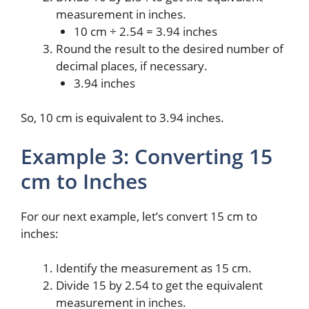
measurement in inches.
10 cm ÷ 2.54 = 3.94 inches
Round the result to the desired number of
decimal places, if necessary.
3.94 inches
So, 10 cm is equivalent to 3.94 inches.
Example 3: Converting 15
cm to Inches
For our next example, let’s convert 15 cm to
inches:
Identify the measurement as 15 cm.
Divide 15 by 2.54 to get the equivalent
measurement in inches.