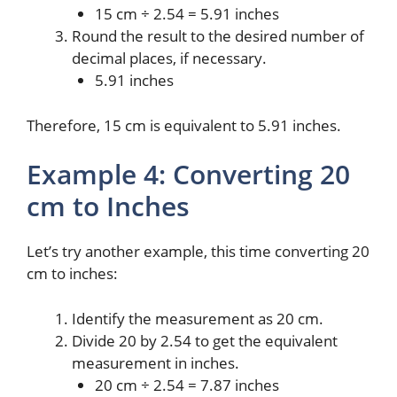
15 cm ÷ 2.54 = 5.91 inches
Round the result to the desired number of
decimal places, if necessary.
5.91 inches
Therefore, 15 cm is equivalent to 5.91 inches.
Example 4: Converting 20
cm to Inches
Let’s try another example, this time converting 20
cm to inches:
Identify the measurement as 20 cm.
Divide 20 by 2.54 to get the equivalent
measurement in inches.
20 cm ÷ 2.54 = 7.87 inches