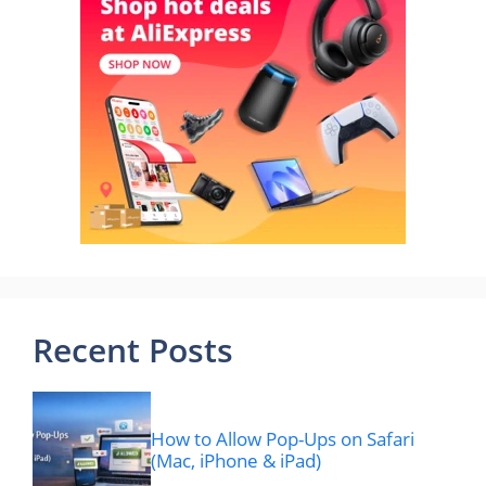
Recent Posts
How to Allow Pop-Ups on Safari
(Mac, iPhone & iPad)