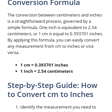
Conversion Formula
The conversion between centimeters and inches
is a straightforward process, governed by a
simple formula. One inch is equivalent to 2.54
centimeters, or 1 cm is equal to 0.393701 inches.
By applying this formula, you can easily convert
any measurement from cm to inches or vice
versa.
1 cm = 0.393701 inches
1 Inch = 2.54 centimeters
Step-by-Step Guide: How
to Convert cm to Inches
Identify the measurement you need to