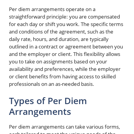
Per diem arrangements operate on a
straightforward principle: you are compensated
for each day or shift you work. The specific terms
and conditions of the agreement, such as the
daily rate, hours, and duration, are typically
outlined in a contract or agreement between you
and the employer or client. This flexibility allows
you to take on assignments based on your
availability and preferences, while the employer
or client benefits from having access to skilled
professionals on an as-needed basis.
Types of Per Diem
Arrangements
Per diem arrangements can take various forms,