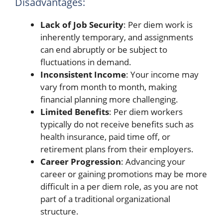
Disadvantages:
Lack of Job Security
: Per diem work is
inherently temporary, and assignments
can end abruptly or be subject to
fluctuations in demand.
Inconsistent Income
: Your income may
vary from month to month, making
financial planning more challenging.
Limited Benefits
: Per diem workers
typically do not receive benefits such as
health insurance, paid time off, or
retirement plans from their employers.
Career Progression
: Advancing your
career or gaining promotions may be more
difficult in a per diem role, as you are not
part of a traditional organizational
structure.