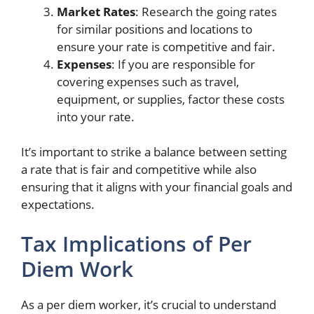
Market Rates
: Research the going rates
for similar positions and locations to
ensure your rate is competitive and fair.
Expenses
: If you are responsible for
covering expenses such as travel,
equipment, or supplies, factor these costs
into your rate.
It’s important to strike a balance between setting
a rate that is fair and competitive while also
ensuring that it aligns with your financial goals and
expectations.
Tax Implications of Per
Diem Work
As a per diem worker, it’s crucial to understand