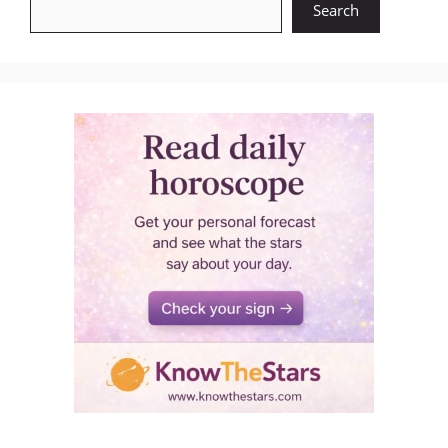
Search