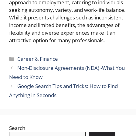
approach to employment, catering to individuals
seeking autonomy, variety, and work-life balance.
While it presents challenges such as inconsistent
income and limited benefits, the advantages of
flexibility and diverse experiences make it an
attractive option for many professionals.
Categories
Career & Finance
Non-Disclosure Agreements (NDA) -What You
Need to Know
Google Search Tips and Tricks: How to Find
Anything in Seconds
Search