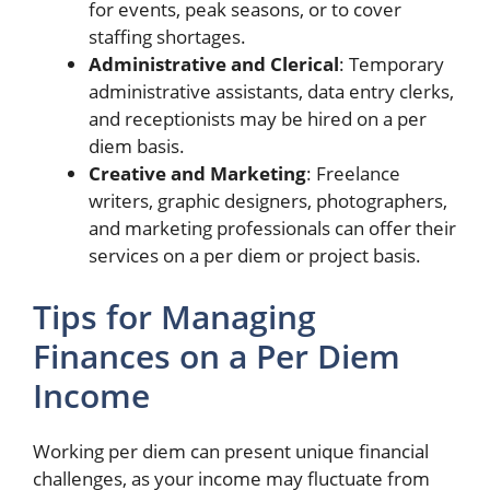
for events, peak seasons, or to cover
staffing shortages.
Administrative and Clerical
: Temporary
administrative assistants, data entry clerks,
and receptionists may be hired on a per
diem basis.
Creative and Marketing
: Freelance
writers, graphic designers, photographers,
and marketing professionals can offer their
services on a per diem or project basis.
Tips for Managing
Finances on a Per Diem
Income
Working per diem can present unique financial
challenges, as your income may fluctuate from