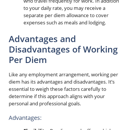
who travel frequently for work. In addition
to your daily rate, you may receive a
separate per diem allowance to cover
expenses such as meals and lodging.
Advantages and
Disadvantages of Working
Per Diem
Like any employment arrangement, working per
diem has its advantages and disadvantages. It’s
essential to weigh these factors carefully to
determine if this approach aligns with your
personal and professional goals.
Advantages: