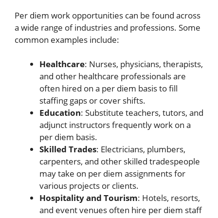
Per diem work opportunities can be found across
a wide range of industries and professions. Some
common examples include:
Healthcare
: Nurses, physicians, therapists,
and other healthcare professionals are
often hired on a per diem basis to fill
staffing gaps or cover shifts.
Education
: Substitute teachers, tutors, and
adjunct instructors frequently work on a
per diem basis.
Skilled Trades
: Electricians, plumbers,
carpenters, and other skilled tradespeople
may take on per diem assignments for
various projects or clients.
Hospitality and Tourism
: Hotels, resorts,
and event venues often hire per diem staff