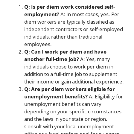
Q: Is per diem work considered self-
employment?
A: In most cases, yes. Per
diem workers are typically classified as
independent contractors or self-employed
individuals, rather than traditional
employees.
Q: Can I work per diem and have
another full-time job?
A: Yes, many
individuals choose to work per diem in
addition to a full-time job to supplement
their income or gain additional experience.
Q: Are per diem workers eligible for
unemployment benefits?
A: Eligibility for
unemployment benefits can vary
depending on your specific circumstances
and the laws in your state or region.
Consult with your local unemployment
office or a legal professional for guidance.