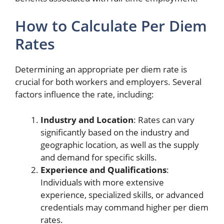
How to Calculate Per Diem
Rates
Determining an appropriate per diem rate is
crucial for both workers and employers. Several
factors influence the rate, including:
Industry and Location
: Rates can vary
significantly based on the industry and
geographic location, as well as the supply
and demand for specific skills.
Experience and Qualifications
:
Individuals with more extensive
experience, specialized skills, or advanced
credentials may command higher per diem
rates.