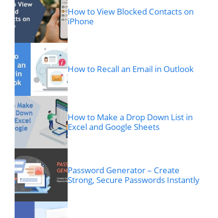
How to View Blocked Contacts on
iPhone
How to Recall an Email in Outlook
How to Make a Drop Down List in
Excel and Google Sheets
Password Generator – Create
Strong, Secure Passwords Instantly