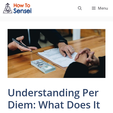
Skip
Menu
to
content
Understanding Per
Diem: What Does It