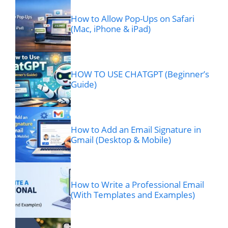
How to Allow Pop-Ups on Safari
(Mac, iPhone & iPad)
HOW TO USE CHATGPT (Beginner’s
Guide)
How to Add an Email Signature in
Gmail (Desktop & Mobile)
How to Write a Professional Email
(With Templates and Examples)