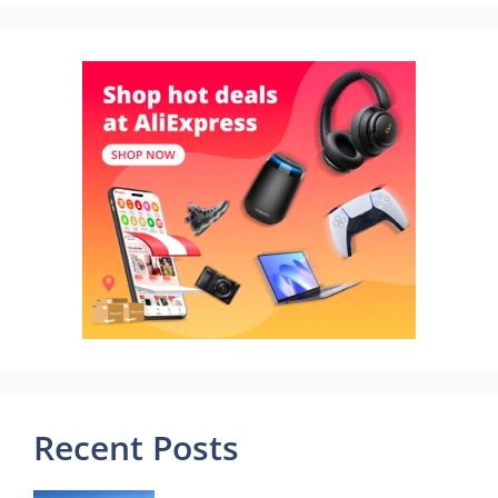
Recent Posts