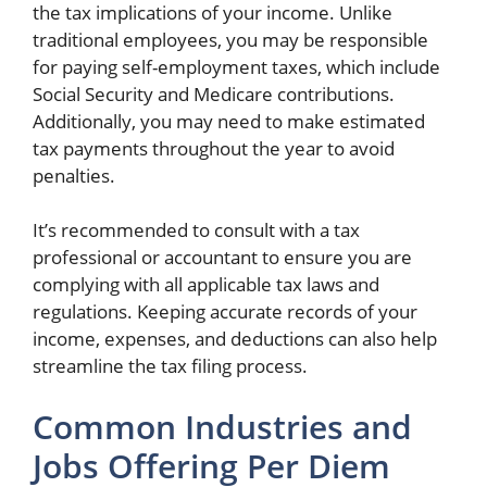
the tax implications of your income. Unlike
traditional employees, you may be responsible
for paying self-employment taxes, which include
Social Security and Medicare contributions.
Additionally, you may need to make estimated
tax payments throughout the year to avoid
penalties.
It’s recommended to consult with a tax
professional or accountant to ensure you are
complying with all applicable tax laws and
regulations. Keeping accurate records of your
income, expenses, and deductions can also help
streamline the tax filing process.
Common Industries and
Jobs Offering Per Diem