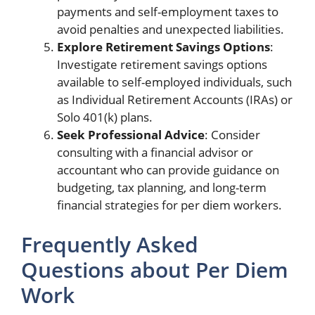
payments and self-employment taxes to
avoid penalties and unexpected liabilities.
Explore Retirement Savings Options
:
Investigate retirement savings options
available to self-employed individuals, such
as Individual Retirement Accounts (IRAs) or
Solo 401(k) plans.
Seek Professional Advice
: Consider
consulting with a financial advisor or
accountant who can provide guidance on
budgeting, tax planning, and long-term
financial strategies for per diem workers.
Frequently Asked
Questions about Per Diem
Work