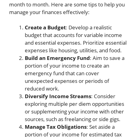
month to month. Here are some tips to help you
manage your finances effectively:
Create a Budget
: Develop a realistic
budget that accounts for variable income
and essential expenses. Prioritize essential
expenses like housing, utilities, and food.
Build an Emergency Fund
: Aim to save a
portion of your income to create an
emergency fund that can cover
unexpected expenses or periods of
reduced work.
Diversify Income Streams
: Consider
exploring multiple per diem opportunities
or supplementing your income with other
sources, such as freelancing or side gigs.
Manage Tax Obligations
: Set aside a
portion of your income for estimated tax