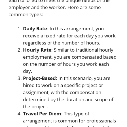
each tailored to meet the unique needs of the
employer and the worker. Here are some
common types:
Daily Rate
: In this arrangement, you
receive a fixed rate for each day you work,
regardless of the number of hours.
Hourly Rate
: Similar to traditional hourly
employment, you are compensated based
on the number of hours you work each
day.
Project-Based
: In this scenario, you are
hired to work on a specific project or
assignment, with the compensation
determined by the duration and scope of
the project.
Travel Per Diem
: This type of
arrangement is common for professionals