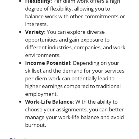
Flexibility
: Per diem work offers a high
degree of flexibility, allowing you to
balance work with other commitments or
interests.
Variety
: You can explore diverse
opportunities and gain exposure to
different industries, companies, and work
environments.
Income Potential
: Depending on your
skillset and the demand for your services,
per diem work can potentially lead to
higher earnings compared to traditional
employment.
Work-Life Balance
: With the ability to
choose your assignments, you can better
manage your work-life balance and avoid
burnout.