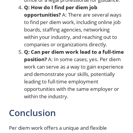
Q: How do I find per diem job
opportunities?
A: There are several ways
to find per diem work, including online job
boards, staffing agencies, networking
within your industry, and reaching out to
companies or organizations directly.
Q: Can per diem work lead to a full-time
position?
A: In some cases, yes. Per diem
work can serve as a way to gain experience
and demonstrate your skills, potentially
leading to full-time employment
opportunities with the same employer or
within the industry.
Conclusion
Per diem work offers a unique and flexible