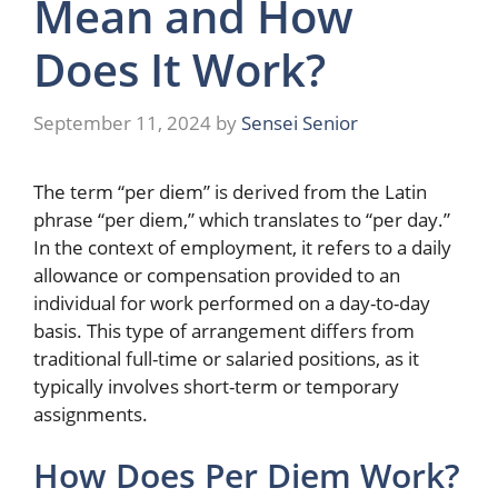
Mean and How
Does It Work?
September 11, 2024
by
Sensei Senior
The term “per diem” is derived from the Latin
phrase “per diem,” which translates to “per day.”
In the context of employment, it refers to a daily
allowance or compensation provided to an
individual for work performed on a day-to-day
basis. This type of arrangement differs from
traditional full-time or salaried positions, as it
typically involves short-term or temporary
assignments.
How Does Per Diem Work?