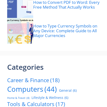
How to Convert PDF to Word: Every
Free Method That Actually Works
How to Type Currency Symbols on
Any Device: Complete Guide to All
Major Currencies
Categories
Career & Finance
(18)
Computers
(44)
General
(6)
Lifestyle & Wellness
(6)
Home & Travel
(4)
Tools & Calculators
(17)