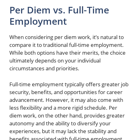
Per Diem vs. Full-Time
Employment
When considering per diem work, it’s natural to
compare it to traditional full-time employment.
While both options have their merits, the choice
ultimately depends on your individual
circumstances and priorities.
Full-time employment typically offers greater job
security, benefits, and opportunities for career
advancement. However, it may also come with
less flexibility and a more rigid schedule. Per
diem work, on the other hand, provides greater
autonomy and the ability to diversify your
experiences, but it may lack the stability and
benefits associated with full-time employment.