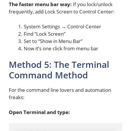
The faster menu bar way:
If you lock/unlock
frequently, add Lock Screen to Control Center:
System Settings → Control Center
Find “Lock Screen”
Set to “Show in Menu Bar”
Now it’s one click from menu bar
Method 5: The Terminal
Command Method
For the command line lovers and automation
freaks:
Open Terminal and type: