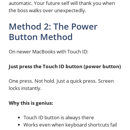
automatic. Your future self will thank you when
the boss walks over unexpectedly.
Method 2: The Power
Button Method
On newer MacBooks with Touch ID:
Just press the Touch ID button (power button)
One press. Not hold. Just a quick press. Screen
locks instantly.
Why this is genius:
Touch ID button is always there
Works even when keyboard shortcuts fail