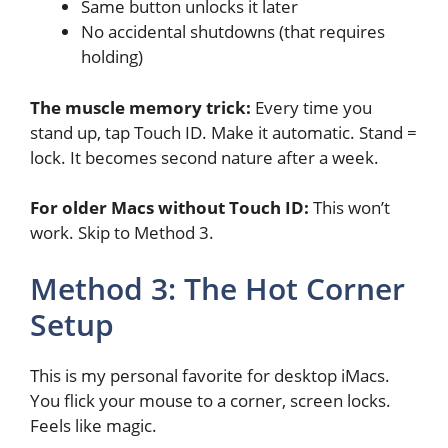
Same button unlocks it later
No accidental shutdowns (that requires
holding)
The muscle memory trick:
Every time you
stand up, tap Touch ID. Make it automatic. Stand =
lock. It becomes second nature after a week.
For older Macs without Touch ID:
This won’t
work. Skip to Method 3.
Method 3: The Hot Corner
Setup
This is my personal favorite for desktop iMacs.
You flick your mouse to a corner, screen locks.
Feels like magic.