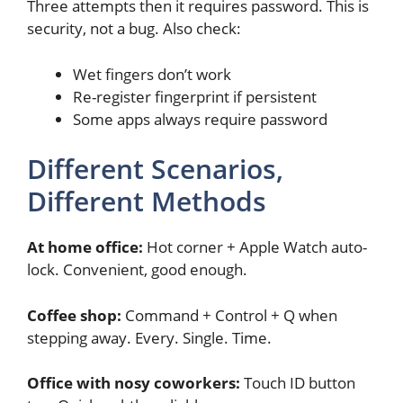
Three attempts then it requires password. This is
security, not a bug. Also check:
Wet fingers don’t work
Re-register fingerprint if persistent
Some apps always require password
Different Scenarios,
Different Methods
At home office:
Hot corner + Apple Watch auto-
lock. Convenient, good enough.
Coffee shop:
Command + Control + Q when
stepping away. Every. Single. Time.
Office with nosy coworkers:
Touch ID button