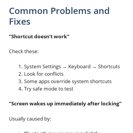
Common Problems and
Fixes
“Shortcut doesn’t work”
Check these:
System Settings → Keyboard → Shortcuts
Look for conflicts
Some apps override system shortcuts
Try safe mode to test
“Screen wakes up immediately after locking”
Usually caused by: