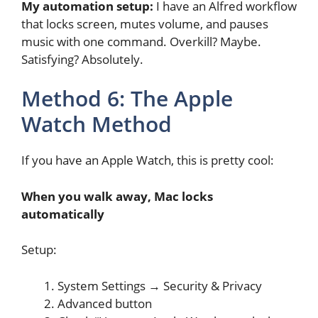
My automation setup:
I have an Alfred workflow
that locks screen, mutes volume, and pauses
music with one command. Overkill? Maybe.
Satisfying? Absolutely.
Method 6: The Apple
Watch Method
If you have an Apple Watch, this is pretty cool:
When you walk away, Mac locks
automatically
Setup:
System Settings → Security & Privacy
Advanced button