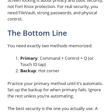
Screen locking is about privacy and basic security,
not Fort Knox protection. For real security, you
need FileVault, strong passwords, and physical
control.
The Bottom Line
You need exactly two methods memorized:
Primary
: Command + Control + Q (or
Touch ID tap)
Backup
: Hot corner
Practice your primary method until it’s automatic.
Set up the backup for when primary fails. Ignore
the rest unless you’re automating.
The best security is the one you actually use. A