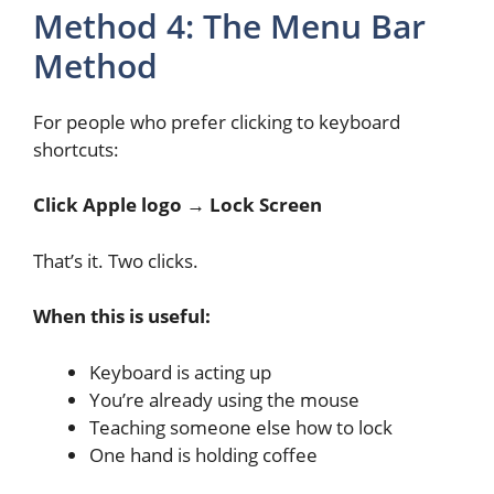
Method 4: The Menu Bar
Method
For people who prefer clicking to keyboard
shortcuts:
Click Apple logo → Lock Screen
That’s it. Two clicks.
When this is useful:
Keyboard is acting up
You’re already using the mouse
Teaching someone else how to lock
One hand is holding coffee