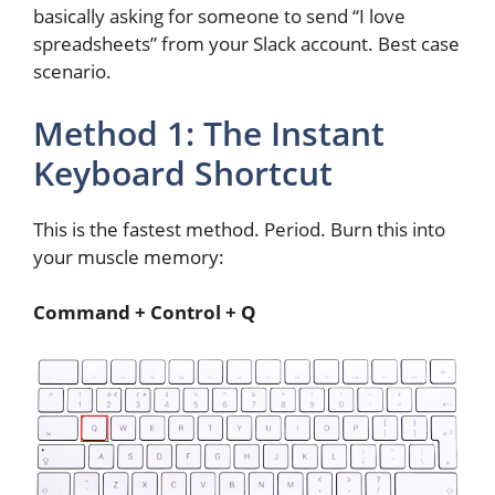
basically asking for someone to send “I love
spreadsheets” from your Slack account. Best case
scenario.
Method 1: The Instant
Keyboard Shortcut
This is the fastest method. Period. Burn this into
your muscle memory:
Command + Control + Q