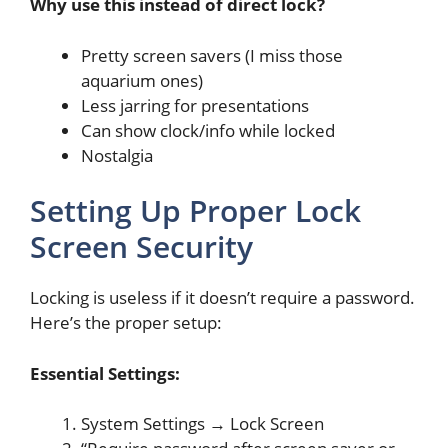
Why use this instead of direct lock?
Pretty screen savers (I miss those
aquarium ones)
Less jarring for presentations
Can show clock/info while locked
Nostalgia
Setting Up Proper Lock
Screen Security
Locking is useless if it doesn’t require a password.
Here’s the proper setup:
Essential Settings:
System Settings → Lock Screen