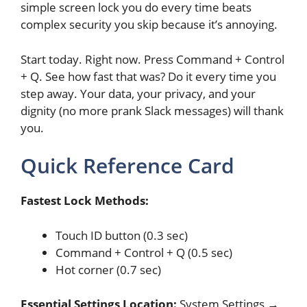
simple screen lock you do every time beats
complex security you skip because it’s annoying.
Start today. Right now. Press Command + Control
+ Q. See how fast that was? Do it every time you
step away. Your data, your privacy, and your
dignity (no more prank Slack messages) will thank
you.
Quick Reference Card
Fastest Lock Methods:
Touch ID button (0.3 sec)
Command + Control + Q (0.5 sec)
Hot corner (0.7 sec)
Essential Settings Location:
System Settings →