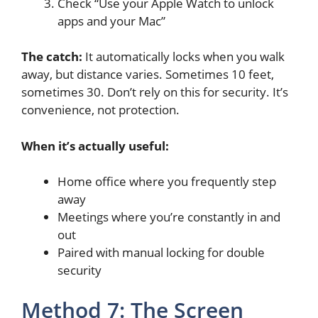
Check “Use your Apple Watch to unlock
apps and your Mac”
The catch:
It automatically locks when you walk
away, but distance varies. Sometimes 10 feet,
sometimes 30. Don’t rely on this for security. It’s
convenience, not protection.
When it’s actually useful:
Home office where you frequently step
away
Meetings where you’re constantly in and
out
Paired with manual locking for double
security
Method 7: The Screen