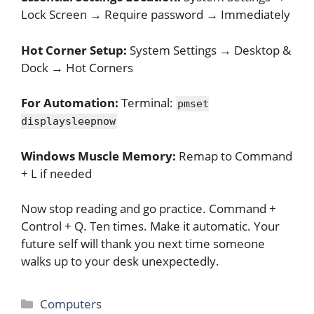
Lock Screen → Require password → Immediately
Hot Corner Setup:
System Settings → Desktop &
Dock → Hot Corners
For Automation:
Terminal:
pmset
displaysleepnow
Windows Muscle Memory:
Remap to Command
+ L if needed
Now stop reading and go practice. Command +
Control + Q. Ten times. Make it automatic. Your
future self will thank you next time someone
walks up to your desk unexpectedly.
Categories
Computers