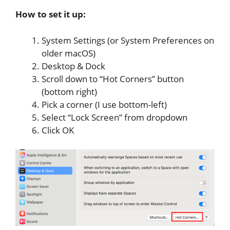
How to set it up:
System Settings (or System Preferences on
older macOS)
Desktop & Dock
Scroll down to “Hot Corners” button
(bottom right)
Pick a corner (I use bottom-left)
Select “Lock Screen” from dropdown
Click OK