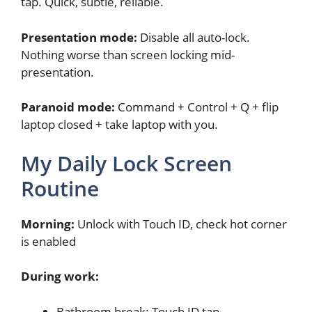
tap. Quick, subtle, reliable.
Presentation mode:
Disable all auto-lock.
Nothing worse than screen locking mid-
presentation.
Paranoid mode:
Command + Control + Q + flip
laptop closed + take laptop with you.
My Daily Lock Screen
Routine
Morning:
Unlock with Touch ID, check hot corner
is enabled
During work:
Bathroom break: Touch ID tap