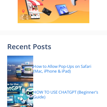
Recent Posts
How to Allow Pop-Ups on Safari
(Mac, iPhone & iPad)
HOW TO USE CHATGPT (Beginner’s
Guide)