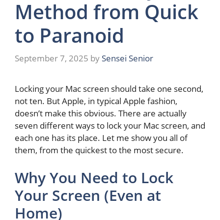
Method from Quick
to Paranoid
September 7, 2025
by
Sensei Senior
Locking your Mac screen should take one second,
not ten. But Apple, in typical Apple fashion,
doesn’t make this obvious. There are actually
seven different ways to lock your Mac screen, and
each one has its place. Let me show you all of
them, from the quickest to the most secure.
Why You Need to Lock
Your Screen (Even at
Home)