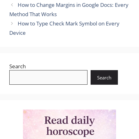
How to Change Margins in Google Docs: Every
Method That Works
How to Type Check Mark Symbol on Every
Device
Search
Search