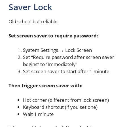
Saver Lock
Old school but reliable:
Set screen saver to require password:
System Settings → Lock Screen
Set “Require password after screen saver
begins” to “Immediately”
Set screen saver to start after 1 minute
Then trigger screen saver with:
Hot corner (different from lock screen)
Keyboard shortcut (if you set one)
Wait 1 minute