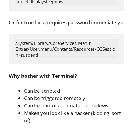
Or for true lock (requires password immediately):
/System/Library/CoreServices/Menu\ 
Extras/User.menu/Contents/Resources/CGSessio
Why bother with Terminal?
Can be scripted
Can be triggered remotely
Can be part of automated workflows
Makes you look like a hacker (kidding, sort
of)