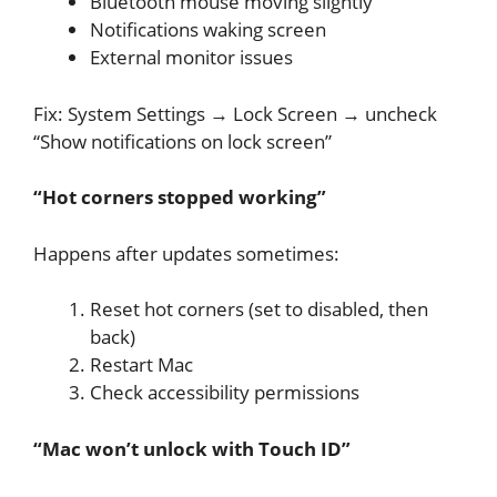
Bluetooth mouse moving slightly
Notifications waking screen
External monitor issues
Fix: System Settings → Lock Screen → uncheck
“Show notifications on lock screen”
“Hot corners stopped working”
Happens after updates sometimes:
Reset hot corners (set to disabled, then
back)
Restart Mac
Check accessibility permissions
“Mac won’t unlock with Touch ID”