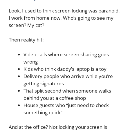
Look, I used to think screen locking was paranoid.
I work from home now. Who’s going to see my
screen? My cat?
Then reality hit:
Video calls where screen sharing goes
wrong
Kids who think daddy’s laptop is a toy
Delivery people who arrive while you’re
getting signatures
That split second when someone walks
behind you at a coffee shop
House guests who “just need to check
something quick”
And at the office? Not locking your screen is