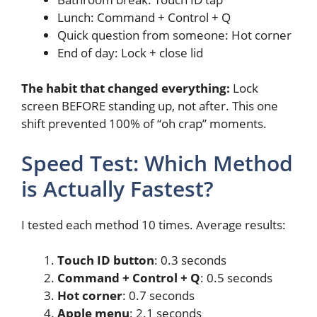
Lunch: Command + Control + Q
Quick question from someone: Hot corner
End of day: Lock + close lid
The habit that changed everything:
Lock
screen BEFORE standing up, not after. This one
shift prevented 100% of “oh crap” moments.
Speed Test: Which Method
is Actually Fastest?
I tested each method 10 times. Average results:
Touch ID button
: 0.3 seconds
Command + Control + Q
: 0.5 seconds
Hot corner
: 0.7 seconds
Apple menu
: 2.1 seconds