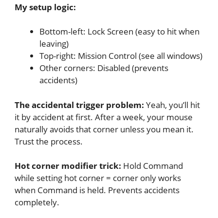
My setup logic:
Bottom-left: Lock Screen (easy to hit when
leaving)
Top-right: Mission Control (see all windows)
Other corners: Disabled (prevents
accidents)
The accidental trigger problem:
Yeah, you’ll hit
it by accident at first. After a week, your mouse
naturally avoids that corner unless you mean it.
Trust the process.
Hot corner modifier trick:
Hold Command
while setting hot corner = corner only works
when Command is held. Prevents accidents
completely.