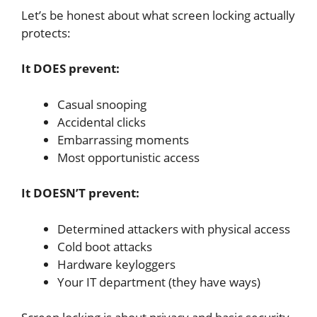
Let’s be honest about what screen locking actually
protects:
It DOES prevent:
Casual snooping
Accidental clicks
Embarrassing moments
Most opportunistic access
It DOESN’T prevent:
Determined attackers with physical access
Cold boot attacks
Hardware keyloggers
Your IT department (they have ways)