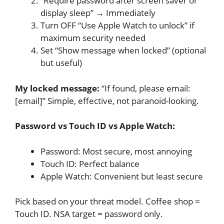
“Require password after screen saver or
display sleep” → Immediately
Turn OFF “Use Apple Watch to unlock” if
maximum security needed
Set “Show message when locked” (optional
but useful)
My locked message:
“If found, please email:
[email]” Simple, effective, not paranoid-looking.
Password vs Touch ID vs Apple Watch:
Password: Most secure, most annoying
Touch ID: Perfect balance
Apple Watch: Convenient but least secure
Pick based on your threat model. Coffee shop =
Touch ID. NSA target = password only.