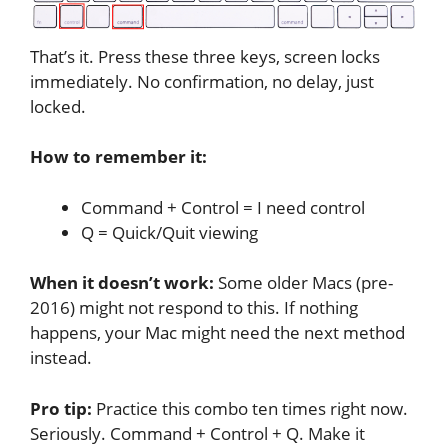
That’s it. Press these three keys, screen locks
immediately. No confirmation, no delay, just
locked.
How to remember it:
Command + Control = I need control
Q = Quick/Quit viewing
When it doesn’t work:
Some older Macs (pre-
2016) might not respond to this. If nothing
happens, your Mac might need the next method
instead.
Pro tip:
Practice this combo ten times right now.
Seriously. Command + Control + Q. Make it