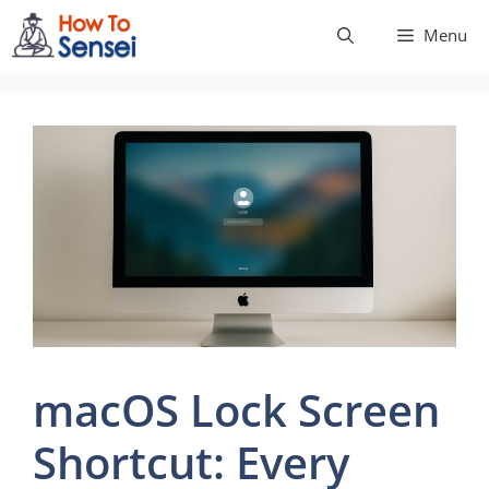
Skip
Menu
to
content
macOS Lock Screen
Shortcut: Every