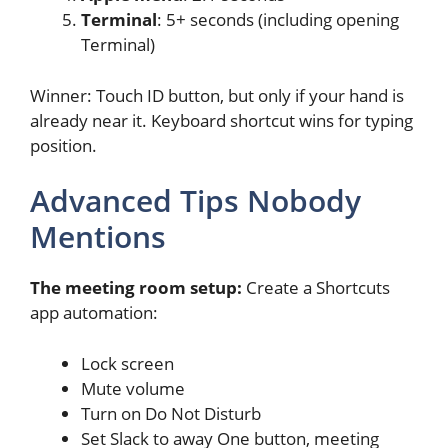
Terminal
: 5+ seconds (including opening
Terminal)
Winner: Touch ID button, but only if your hand is
already near it. Keyboard shortcut wins for typing
position.
Advanced Tips Nobody
Mentions
The meeting room setup:
Create a Shortcuts
app automation:
Lock screen
Mute volume
Turn on Do Not Disturb
Set Slack to away One button, meeting