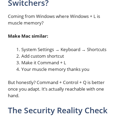
Switchers?
Coming from Windows where Windows + L is
muscle memory?
Make Mac similar:
System Settings → Keyboard → Shortcuts
Add custom shortcut
Make it Command + L
Your muscle memory thanks you
But honestly? Command + Control + Q is better
once you adapt. It’s actually reachable with one
hand.
The Security Reality Check