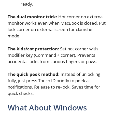
ready.
The dual monitor trick:
Hot corner on external
monitor works even when MacBook is closed. Put
lock corner on external screen for clamshell
mode.
The kids/cat protection:
Set hot corner with
modifier key (Command + corner). Prevents
accidental locks from curious fingers or paws.
The quick peek method:
Instead of unlocking
fully, just press Touch ID briefly to peek at
notifications. Release to re-lock. Saves time for
quick checks.
What About Windows